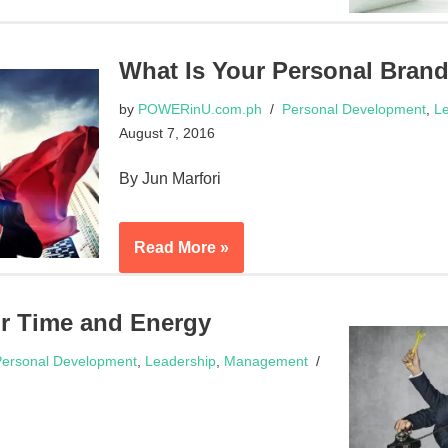
What Is Your Personal Bran
by
POWERinU.com.ph
Personal Development
,
Le
August 7, 2016
By Jun Marfori
Read More »
r Time and Energy
ersonal Development
,
Leadership
,
Management