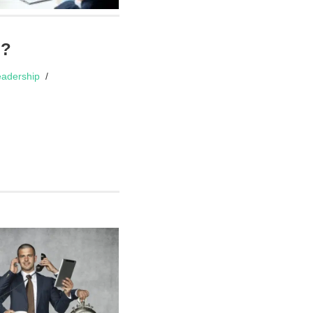
d?
adership