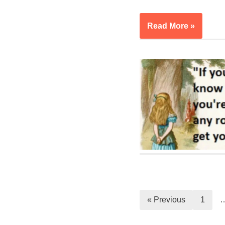
Read More »
« Previous
1