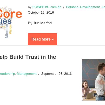
by
POWERinU.com.ph
Personal Development
,
Le
October 13, 2016
By Jun Marfori
Read More »
p Build Trust in the
eadership
,
Management
September 26, 2016