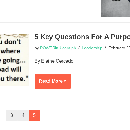
5 Key Questions For A Purpo
by
POWERinU.com.ph
Leadership
February 2
By Elaine Cercado
Read More »
…
3
4
5