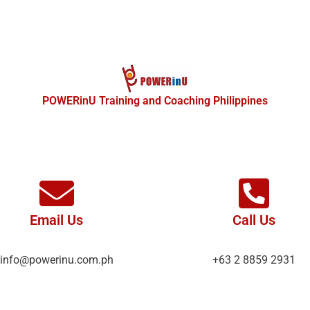
POWERinU Training and Coaching Philippines
Email Us
Call Us
info@powerinu.com.ph
+63 2 8859 2931