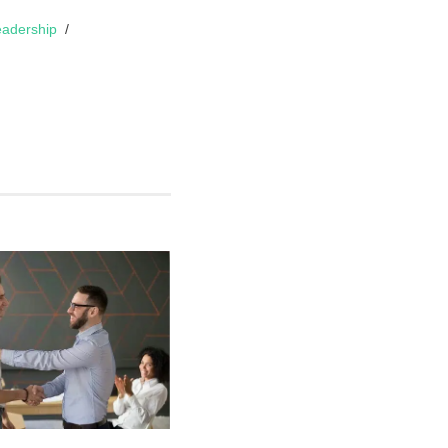
adership