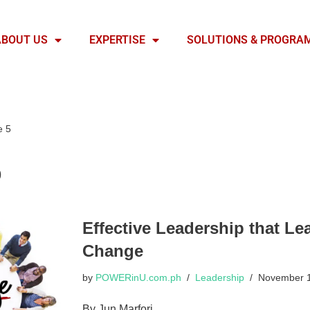
ABOUT US
EXPERTISE
SOLUTIONS & PROGRA
e 5
p
Effective Leadership that Le
Change
by
POWERinU.com.ph
Leadership
November 1
By Jun Marfori