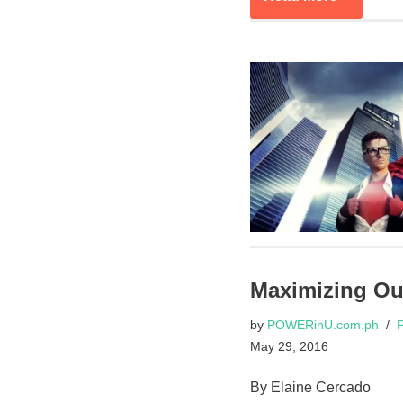
Maximizing Ou
by
POWERinU.com.ph
P
May 29, 2016
By Elaine Cercado