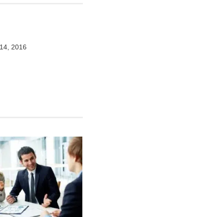
14, 2016