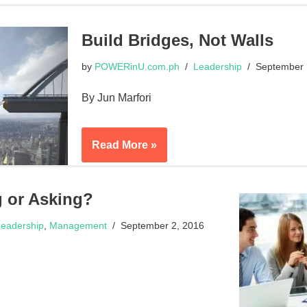
Build Bridges, Not Walls
by
POWERinU.com.ph
Leadership
September 
By Jun Marfori
Read More »
g or Asking?
eadership
,
Management
September 2, 2016