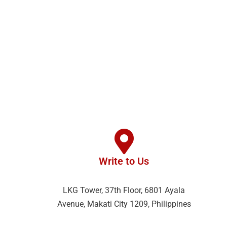
Write to Us
LKG Tower, 37th Floor, 6801 Ayala
Avenue, Makati City 1209, Philippines