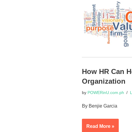
How HR Can Hel
Organization
by
POWERinU.com.ph
L
By Benjie Garcia
Read More »