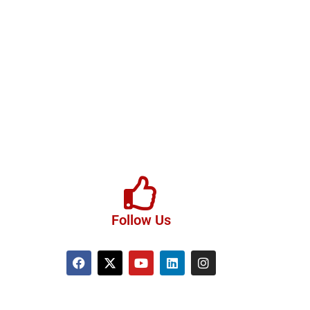
Follow Us