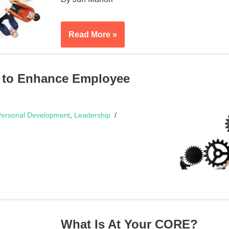
Read More »
 to Enhance Employee
ersonal Development
,
Leadership
What Is At Your CORE?