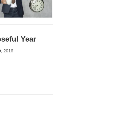
seful Year
9, 2016