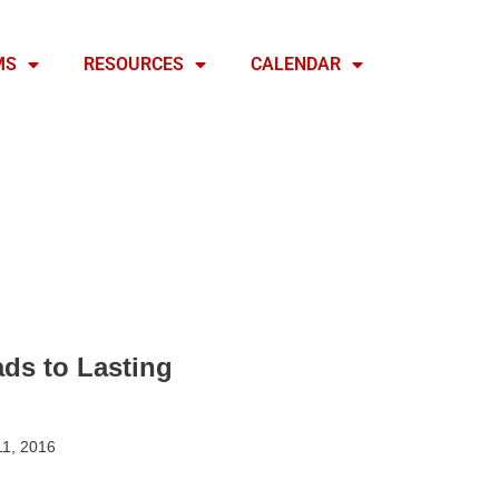
MS
RESOURCES
CALENDAR
ads to Lasting
1, 2016