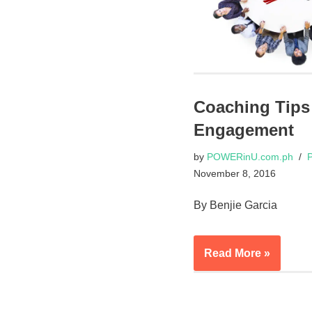
Coaching Tips
Engagement
by
POWERinU.com.ph
P
November 8, 2016
By Benjie Garcia
Read More »