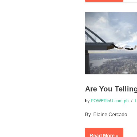
Are You Tellin
by
POWERinU.com.ph
L
By Elaine Cercado
Read More »