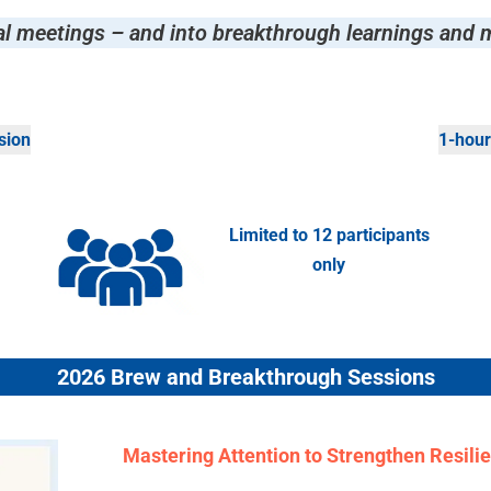
al meetings –
and into breakthrough learnings and 
sion
1-hour
Limited to 12 participants
only
2026 Brew and Breakthrough Sessions
Mastering Attention to Strengthen Resili