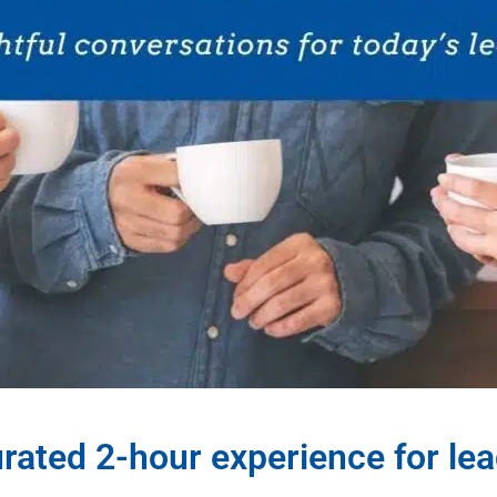
rated 2-hour experience for le