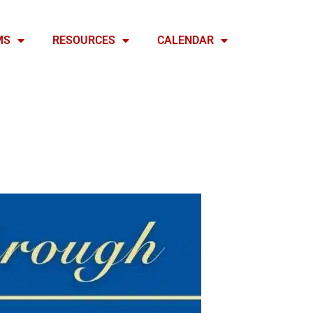
MS
RESOURCES
CALENDAR