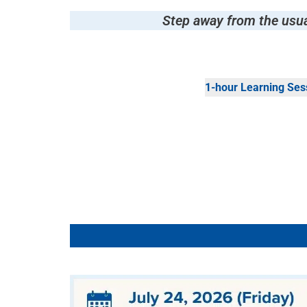
Step away from the usu
1-hour Learning Ses