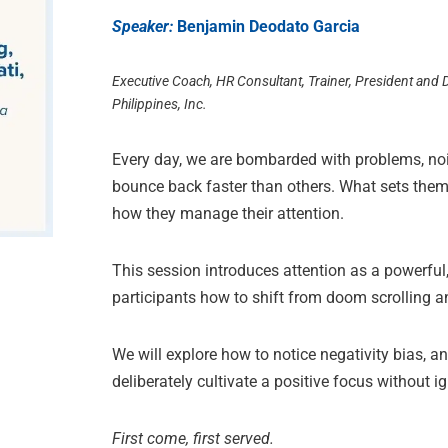
Speaker:
Benjamin Deodato Garcia
Executive Coach, HR Consultant, Trainer, President and
Philippines, Inc.
Every day, we are bombarded with problems, noi
bounce back faster than others. What sets them 
how they manage their attention.
This session introduces attention as a powerful,
participants how to shift from doom scrolling a
We will explore how to notice negativity bias,
deliberately cultivate a positive focus without i
First come, first served.