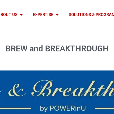
ABOUT US
EXPERTISE
SOLUTIONS & PROGRA
BREW and BREAKTHROUGH