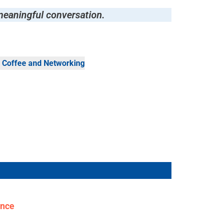
meaningful conversation.
 Coffee and Networking
ence