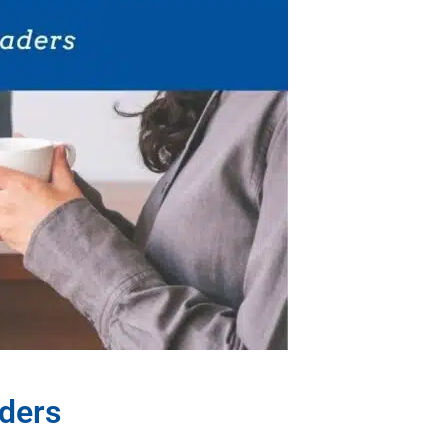
aders