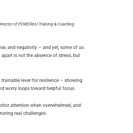
 Director of POWERinU Training & Coaching
se, and negativity – and yet, some of us
apart is not the absence of stress, but
 trainable lever for resilience – showing
nd worry loops toward helpful focus.
 anchor attention when overwhelmed, and
gnoring real challenges.