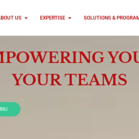
ABOUT US
EXPERTISE
SOLUTIONS & PROGRA
POWERING YO
YOUR TEAMS
INU