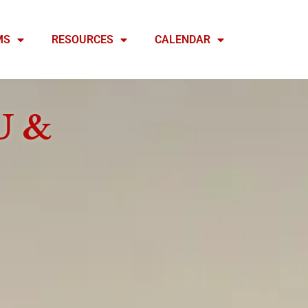
MS
RESOURCES
CALENDAR
U &