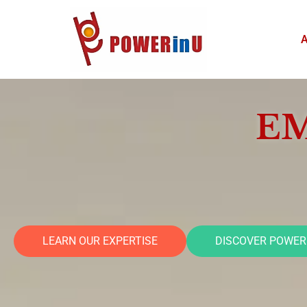
Skip
HOME
to
content
EM
LEARN OUR EXPERTISE
DISCOVER POWER