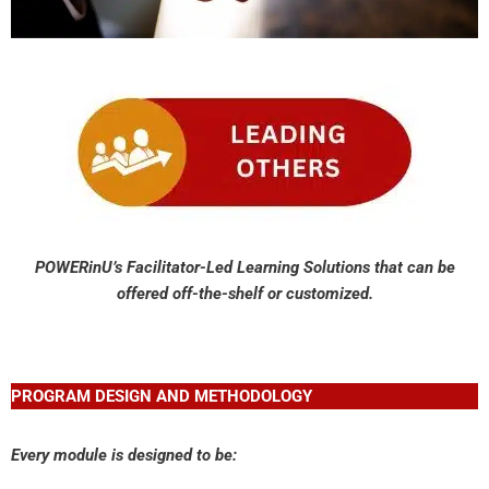
POWERinU’s Facilitator-Led Learning Solutions
that can be
offered off-the-shelf or customized.
PROGRAM DESIGN AND METHODOLOGY
Every module is designed to be: