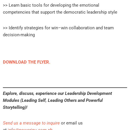
>> Learn basic tools for developing the emotional
competencies that support the democratic leadership style
>> Identify strategies for win–win collaboration and team
decision-making
DOWNLOAD THE FLYER.
Explore, discuss, experience our Leadership Development
Modules (Leading Self, Leading Others and Powerful
Storytelling)!
Send us a message to inquire
or email us
at
info@powerinu.com.ph
.