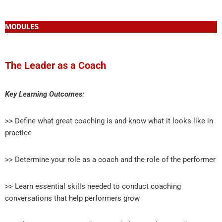
MODULES
The Leader as a Coach
Key Learning Outcomes:
>> Define what great coaching is and know what it looks like in
practice
>> Determine your role as a coach and the role of the performer
>> Learn essential skills needed to conduct coaching
conversations that help performers grow