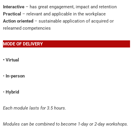
Interactive
– has great engagement, impact and retention
Practical
– relevant and applicable in the workplace
Action oriented
– sustainable application of acquired or
relearned competencies
MODE OF DELIVERY
• Virtual
•
In-person
•
Hybrid
Each module lasts for 3.5 hours.
Modules can be combined to become 1-day or 2-day workshops.