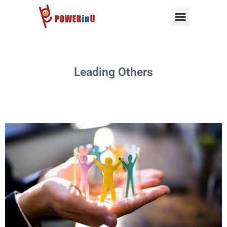
Skip
to
content
Leading Others