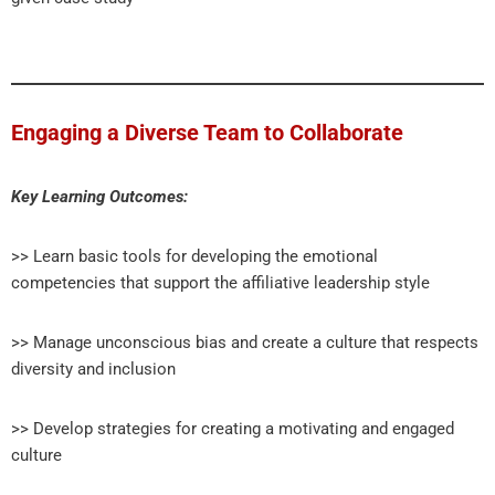
Engaging a Diverse Team to Collaborate
Key Learning Outcomes:
>> Learn basic tools for developing the emotional
competencies that support the affiliative leadership style
>> Manage unconscious bias and create a culture that respects
diversity and inclusion
>> Develop strategies for creating a motivating and engaged
culture