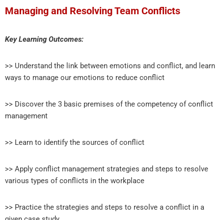
Managing and Resolving Team Conflicts
Key Learning Outcomes:
>> Understand the link between emotions and conflict, and learn
ways to manage our emotions to reduce conflict
>> Discover the 3 basic premises of the competency of conflict
management
>> Learn to identify the sources of conflict
>> Apply conflict management strategies and steps to resolve
various types of conflicts in the workplace
>> Practice the strategies and steps to resolve a conflict in a
given case study