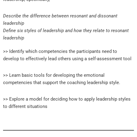
Describe the difference between resonant and dissonant
leadership
Define six styles of leadership and how they relate to resonant
leadership
>> Identify which competencies the participants need to
develop to effectively lead others using a self-assessment tool
>> Learn basic tools for developing the emotional
competencies that support the coaching leadership style.
>> Explore a model for deciding how to apply leadership styles
to different situations