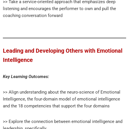
>> Take a service-oriented approach that emphasizes deep
listening and encourages the performer to own and pull the
coaching conversation forward
Leading and Developing Others with Emotional
Intelligence
Key Learning Outcomes:
>> Align understanding about the neuro-science of Emotional
Intelligence, the four-domain model of emotional intelligence
and the 18 competencies that support the four domains
>> Explore the connection between emotional intelligence and
leadership, specifically,