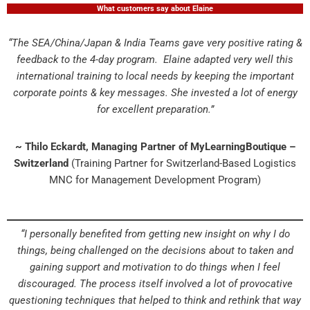
What customers say about Elaine
“The SEA/China/Japan & India Teams gave very positive rating &
feedback to the 4-day program. Elaine adapted very well this
international training to local needs by keeping the important
corporate points & key messages. She invested a lot of energy
for excellent preparation.”
~ Thilo Eckardt, Managing Partner of MyLearningBoutique –
Switzerland
(Training Partner for Switzerland-Based Logistics
MNC for Management Development Program)
“I personally benefited from getting new insight on why I do
things, being challenged on the decisions about to taken and
gaining support and motivation to do things when I feel
discouraged. The process itself involved a lot of provocative
questioning techniques that helped to think and rethink that way