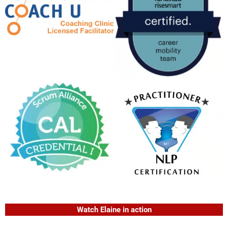
Watch Elaine in action