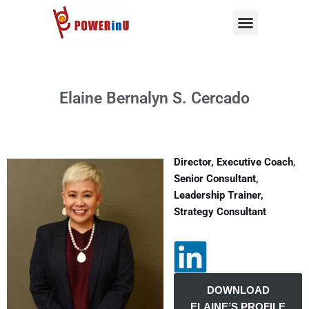
Skip
to
content
Elaine Bernalyn S. Cercado
Director,
Executive Coach
,
Senior Consultant,
Leadership Trainer,
Strategy Consultant
DOWNLOAD
ELAINE’S PROFILE