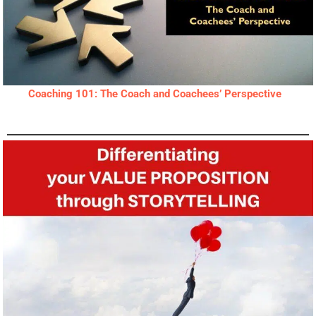
Coaching 101: The Coach and Coachees’ Perspective