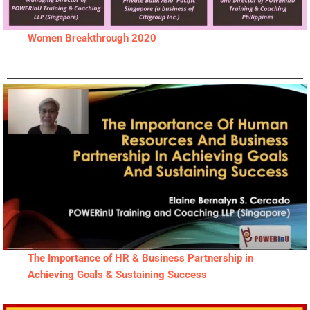
Women Breakthrough 2020
The Importance of HR & Business Partnership in
Achieving Goals & Sustaining Success