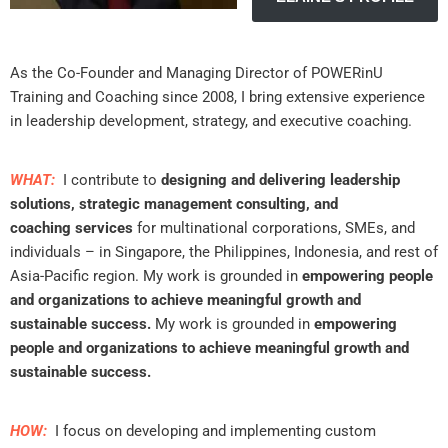
As the Co-Founder and Managing Director of POWERinU
Training and Coaching since 2008, I bring extensive experience
in leadership development, strategy, and executive coaching.
WHAT:
I contribute to
designing and delivering leadership
solutions, strategic management consulting, and
coaching
services
for multinational corporations, SMEs, and
individuals – in Singapore, the Philippines, Indonesia, and rest of
Asia-Pacific region. My work is grounded in
empowering people
and organizations to achieve meaningful growth and
sustainable success.
My work is grounded in
empowering
people and organizations to achieve meaningful growth and
sustainable success.
HOW:
I focus on developing and implementing custom