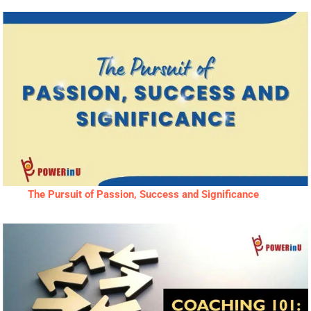
The Pursuit of Passion, Success and Significance