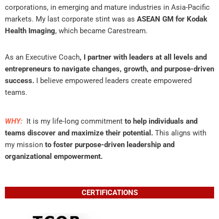
corporations, in emerging and mature industries in Asia-Pacific
markets. My last corporate stint was as
ASEAN GM for Kodak
Health Imaging
, which became Carestream.
As an Executive Coach
, I partner with leaders at all levels and
entrepreneurs to navigate changes, growth, and purpose-driven
success.
I believe empowered leaders create empowered
teams.
WHY:
It is my life-long commitment
to help individuals and
teams discover and maximize their potential.
This aligns with
my mission
to foster purpose-driven leadership and
organizational empowerment.
CERTIFICATIONS