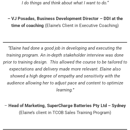
I do things and think about what I want to do.“
– VJ Posadas, Business Development Director – DDI at the
time of coaching
(Elaine’s Client in Executive Coaching)
“Elaine had done a good job in developing and executing the
training program. An in-depth stakeholder interview was done
prior to training design. This allowed the course to be tailored to
expectations and delivery made more relevant. Elaine also
showed a high degree of empathy and sensitivity with the
audience allowing her to adjust pace and content to optimize
learning.”
–
Head of Marketing, SuperCharge Batteries Pty Ltd – Sydney
(Elaine’s client in TCOB Sales Training Program)