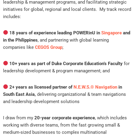
leadership & management programs, and facilitating strategic
initiatives for global, regional and local clients. My track record
includes:
18 years of experience leading POWERinU in
Singapore
and
in the Philippines
, and partnering with global learning
companies like
CEGOS Group
;
10+ years as part of Duke Corporate Education’s Faculty
for
leadership development & program management; and
2+ years as licensed partner of
N.E.W.S.®️ Navigation
in
South East Asia,
delivering organizational & team navigations
and leadership development solutions
I draw from my
20-year corporate experience
, which includes
working with diverse teams, from the fast growing small &
medium-sized businesses to complex multinational