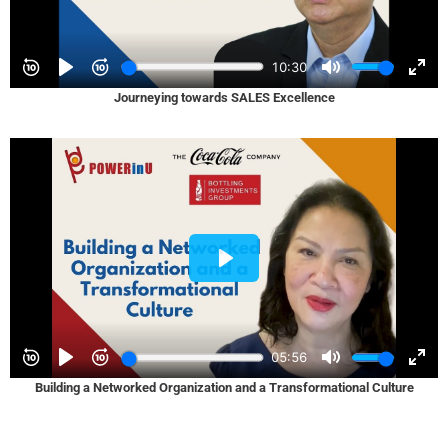
Journeying towards SALES Excellence
Building a Networked Organization and a Transformational Culture