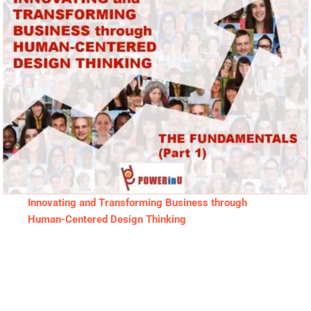
Innovating and Transforming Business through
Human-Centered Design Thinking