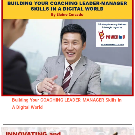
Building Your COACHING LEADER-MANAGER Skills In
A Digital World