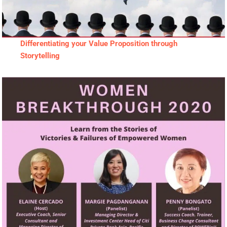
Differentiating your Value Proposition through
Storytelling