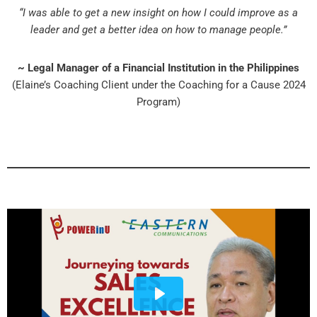
“I was able to get a new insight on how I could improve as a
leader and get a better idea on how to manage people.”
~ Legal Manager of a Financial Institution in the Philippines
(Elaine’s Coaching Client under the Coaching for a Cause 2024
Program)