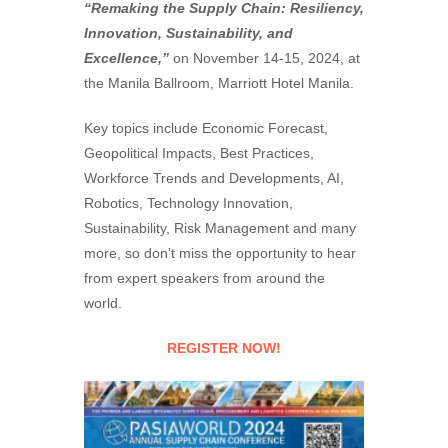
“Remaking the Supply Chain: Resiliency,
Innovation, Sustainability, and
Excellence,”
on November 14-15, 2024, at
the Manila Ballroom, Marriott Hotel Manila.
Key topics include Economic Forecast,
Geopolitical Impacts, Best Practices,
Workforce Trends and Developments, AI,
Robotics, Technology Innovation,
Sustainability, Risk Management and many
more, so don’t miss the opportunity to hear
from expert speakers from around the
world.
REGISTER NOW!