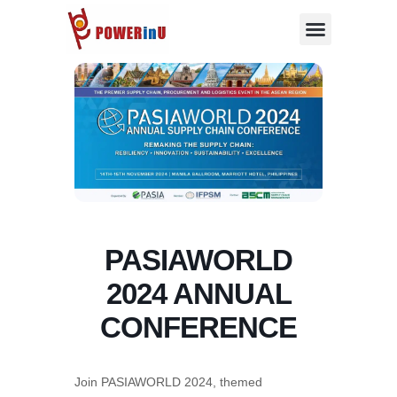
Skip
to
content
PASIAWORLD
2024 ANNUAL
CONFERENCE
Join PASIAWORLD 2024, themed