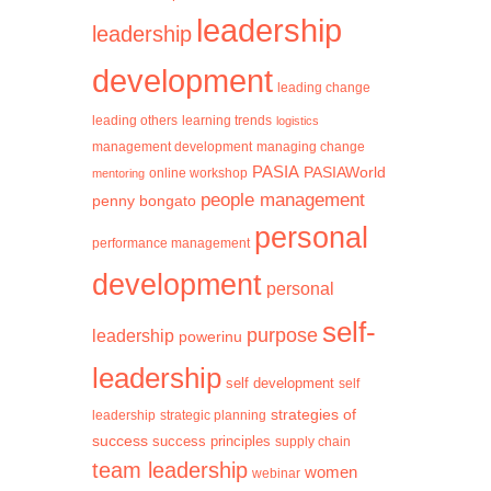
leadership
leadership
development
leading change
learning trends
leading others
logistics
management development
managing change
PASIA
PASIAWorld
mentoring
online workshop
people management
penny bongato
personal
performance management
development
personal
self-
purpose
leadership
powerinu
leadership
self development
self
strategies of
leadership
strategic planning
success
success principles
supply chain
team leadership
women
webinar