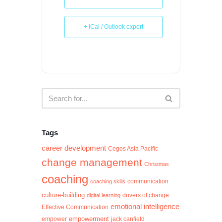
+ iCal / Outlook export
Tags
career development
Cegos Asia Pacific
change management
Christmas
coaching
communication
coaching skills
culture-building
digital learning
drivers of change
emotional intelligence
Effective Communication
empowerment
jack canfield
empower