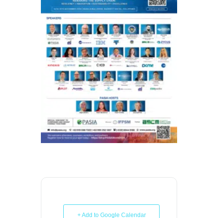
+ Add to Google Calendar