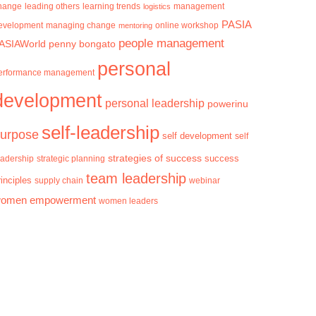
hange
learning trends
management
leading others
logistics
PASIA
evelopment
managing change
mentoring
online workshop
people management
ASIAWorld
penny bongato
personal
erformance management
development
personal leadership
powerinu
self-leadership
urpose
self development
self
strategies of success
success
eadership
strategic planning
team leadership
rinciples
supply chain
webinar
omen empowerment
women leaders