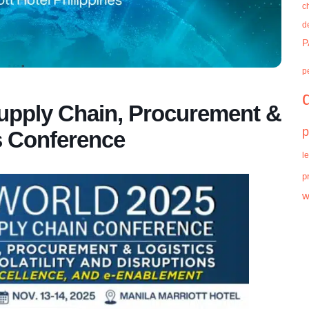
c
d
P
p
ply Chain, Procurement &
p
s Conference
l
p
w