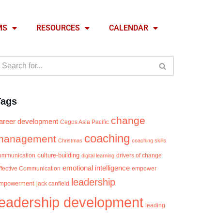
MS
RESOURCES
CALENDAR
Tags
change
areer development
Cegos Asia Pacific
coaching
management
Christmas
coaching skills
culture-building
ommunication
digital learning
drivers of change
emotional intelligence
ffective Communication
empower
leadership
mpowerment
jack canfield
leadership development
leading