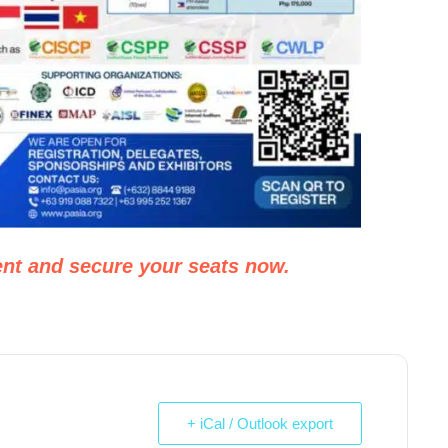
nt and secure your seats now.
+ iCal / Outlook export