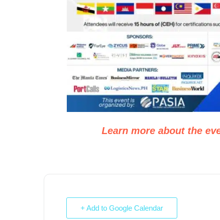
Learn more about the eve
+ Add to Google Calendar