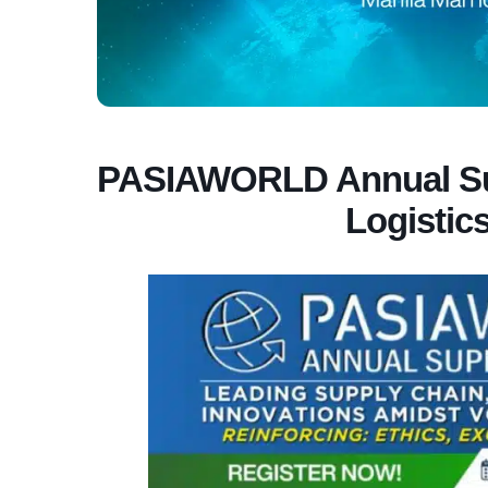
PASIAWORLD Annual Sup
Logistic