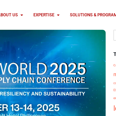
ABOUT US
EXPERTISE
SOLUTIONS & PROGRA
c
c
E
e