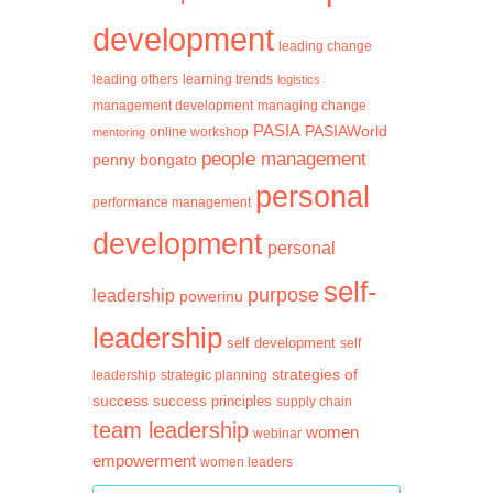
development
leading change
learning trends
leading others
logistics
management development
managing change
PASIA
PASIAWorld
mentoring
online workshop
people management
penny bongato
personal
performance management
development
personal
self-
purpose
leadership
powerinu
leadership
self development
self
strategies of
leadership
strategic planning
success
success principles
supply chain
team leadership
women
webinar
empowerment
women leaders