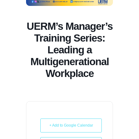
UERM’s Manager’s
Training Series:
Leading a
Multigenerational
Workplace
+ Add to Google Calendar