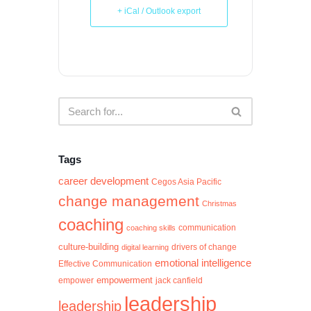
+ iCal / Outlook export
Tags
career development
Cegos Asia Pacific
change management
Christmas
coaching
communication
coaching skills
culture-building
digital learning
drivers of change
emotional intelligence
Effective Communication
empowerment
jack canfield
empower
leadership
leadership