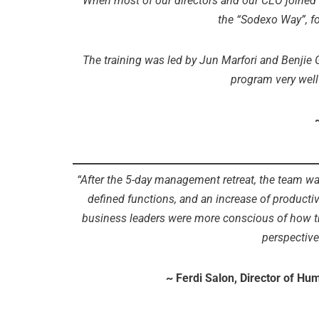
“When most of our directors and our CEO joined 
the “Sodexo Way”, f
The training was led by Jun Marfori and Benjie G
program very well
“After the 5-day management retreat, the team was 
defined functions, and an increase of producti
business leaders were more conscious of how th
perspective
~ Ferdi Salon, Director of H