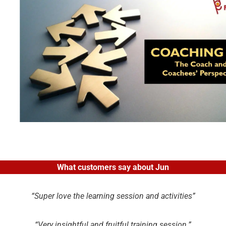
What customers say about Jun
“Super love the learning session and activities”
“Very insightful and fruitful training session.”