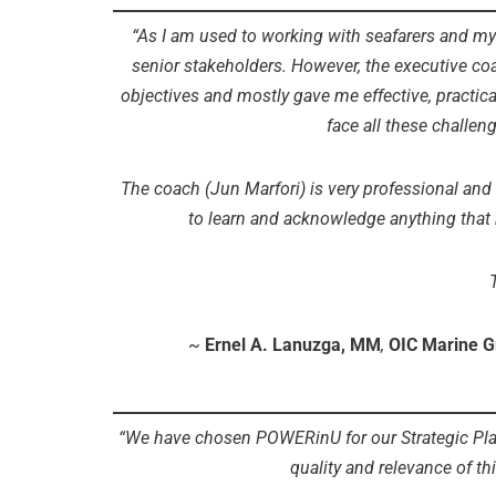
“As I am used to working with seafarers and my 
senior stakeholders. However, the executive coa
objectives and mostly gave me effective, practica
face all these challen
The coach (Jun Marfori) is very professional and ea
to learn and acknowledge anything that
~
Ernel A. Lanuzga, MM
,
OIC Marine G
“We have chosen POWERinU for our Strategic Pla
quality and relevance of thi