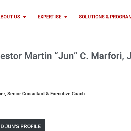
ABOUT US
EXPERTISE
SOLUTIONS & PROGRA
estor Martin “Jun” C. Marfori, J
iner, Senior Consultant & Executive Coach
 JUN’S PROFILE