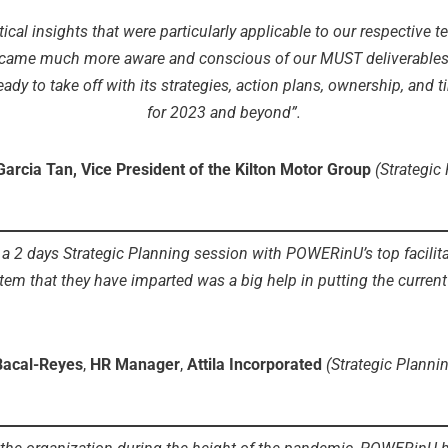
tical insights that were particularly applicable to our respective
ame much more aware and conscious of our MUST deliverables, doi
dy to take off with its strategies, action plans, ownership, and t
for 2023 and beyond”.
Garcia Tan, Vice President of the Kilton Motor Group
(Strategic
2 days Strategic Planning session with POWERinU’s top facilitat
tem that they have imparted was a big help in putting the curren
Bacal-Reyes
,
HR Manager
,
Attila Incorporated
(Strategic Planni