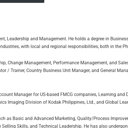
ent, Leadership and Management. He holds a degree in Busines
ustries, with local and regional responsibilities, both in the Ph
ship, Change Management, Performance Management, and Sales 
tor / Trainer, Country Business Unit Manager, and General Mana
 Account Manager for US-based FMCG companies, Learning and D
ics Imaging Division of Kodak Philippines, Ltd., and Global Le
uch as Basic and Advanced Marketing, Quality/Process Improveme
Selling Skills, and Technical Leadership. He has also undergo