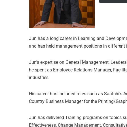
Jun has a long career in Learning and Developm
and has held management positions in different ind
Jun’s expertise on General Management, Leader
he spent as Employee Relations Manager, Facilita
industries.
His career has included roles such as Saatchi’s
Country Business Manager for the Printing/Graph
Jun has delivered Training programs on topics s
Effectiveness, Change Management, Consultative 