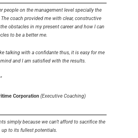
her people on the management level specially the
. The coach provided me with clear, constructive
e the obstacles in my present career and how I can
cles to be a better me.
ke talking with a confidante thus, it is easy for me
nd and I am satisfied with the results.
”
ritime Corporation
(Executive Coaching)
simply because we can’t afford to sacrifice the
up to its fullest potentials.