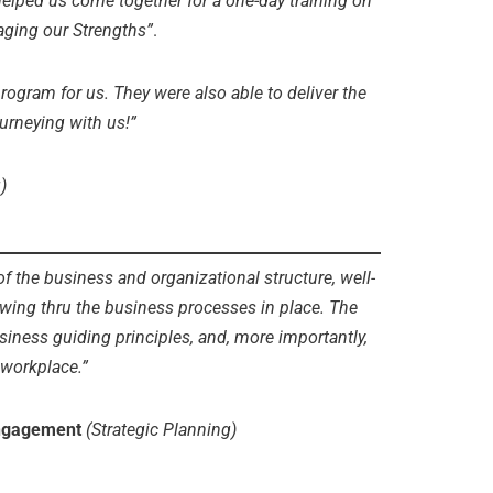
elped us come together for a one-day training on
ging our Strengths”
.
rogram for us. They were also able to deliver the
urneying with us!”
)
of the business and organizational structure, well-
owing thru the business processes in place. The
ness guiding principles, and, more importantly,
 workplace.”
engagement
(Strategic Planning)