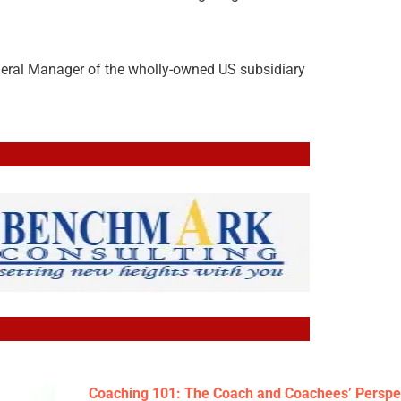
neral Manager of the wholly-owned US subsidiary
Coaching 101: The Coach and Coachees’ Perspe