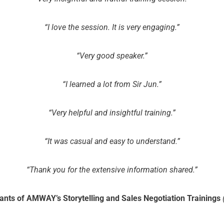
“I love the session. It is very engaging.”
“Very good speaker.”
“I learned a lot from Sir Jun.”
“Very helpful and insightful training.”
“It was casual and easy to understand.”
“Thank you for the extensive information shared.”
pants of AMWAY’s Storytelling and Sales Negotiation Trainings