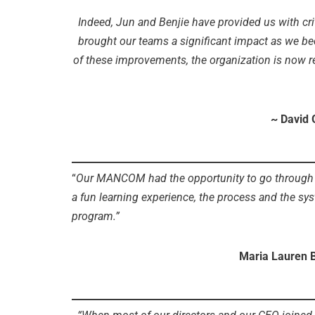
Indeed, Jun and Benjie have provided us with cri
brought our teams a significant impact as we bec
of these improvements, the organization is now rea
~ David 
“
Our MANCOM had the opportunity to go through a 
a fun learning experience, the process and the sys
program.”
Maria Lauren 