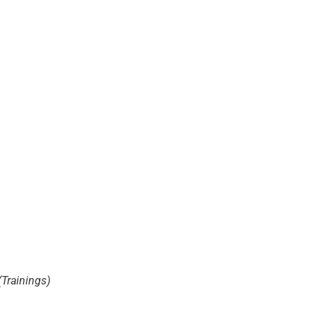
(Trainings)