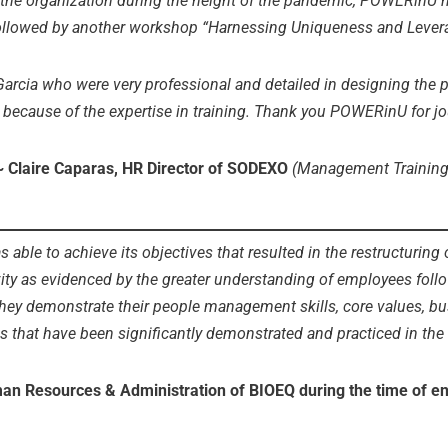
the organization during the height of the pandemic, POWERinU h
ollowed by another workshop “Harnessing Uniqueness and Levera
arcia who were very professional and detailed in designing the p
 because of the expertise in training. Thank you POWERinU for jo
~ Claire Caparas, HR Director of SODEXO
(Management Training
able to achieve its objectives that resulted in the restructuring 
vity as evidenced by the greater understanding of employees foll
ey demonstrate their people management skills, core values, busi
s that have been significantly demonstrated and practiced in the
uman Resources & Administration of BIOEQ
during the time of 