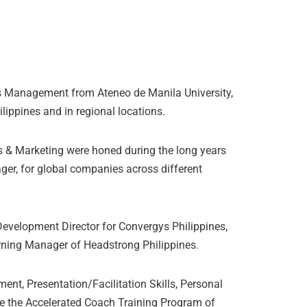
s Management from Ateneo de Manila University,
ilippines and in regional locations.
& Marketing were honed during the long years
ger, for global companies across different
evelopment Director for Convergys Philippines,
arning Manager of Headstrong Philippines.
nt, Presentation/Facilitation Skills, Personal
ne the Accelerated Coach Training Program of