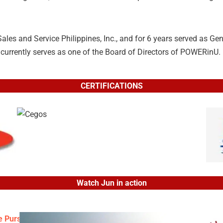
es and Service Philippines, Inc., and for 6 years served as Ge
currently serves as one of the Board of Directors of POWERinU.
CERTIFICATIONS
Watch Jun in action
 Pursuit of Passion, Success and Significance