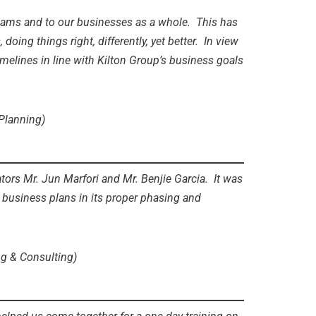
 teams and to our businesses as a whole. This has
ng things right, differently, yet better. In view
imelines in line with Kilton Group’s business goals
 Planning)
ors Mr. Jun Marfori and Mr. Benjie Garcia. It was
t business plans in its proper phasing and
ng & Consulting)