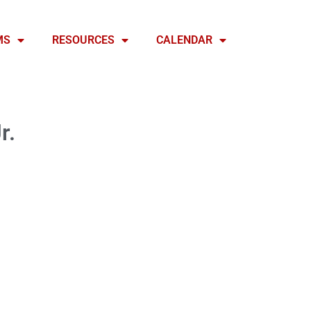
MS
RESOURCES
CALENDAR
r.