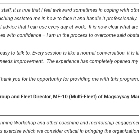
staff, it is true that I feel awkward sometimes in coping with ot
ching assisted me in how to face it and handle it professionally
l advice that I can use every day at work. It is now clear what ar
ges with confidence – I am in the process to overcome said obsta
sy to talk to. Every session is like a normal conversation, it is li
 needs improvement. The experience has completely opened my mi
Thank you for the opportunity for providing me with this program.
roup and Fleet Director, MF-10 (Multi-Fleet) of Magsaysay Ma
nning Workshop and other coaching and mentorship engagements 
s exercise which we consider critical in bringing the organization 