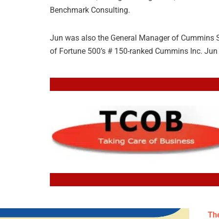
Benchmark Consulting.
Jun was also the General Manager of Cummins Sal
of Fortune 500’s # 150-ranked Cummins Inc. Jun 
The