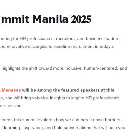
𝗺𝗺𝗶𝘁 𝗠𝗮𝗻𝗶𝗹𝗮 𝟐𝟎𝟐𝟓
hering for HR professionals, recruiters, and business leaders,
and innovative strategies to redefine recruitment in today’s
”
highlights the shift toward more inclusive, human-centered, and
a Meneses
will be among the featured speakers at this
, she will bring valuable insights to inspire HR professionals
her session.
uitment, this summit explores how we can break down barriers,
f learning, inspiration, and bold conversations that will help you