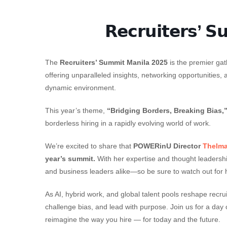
𝗥𝗲𝗰𝗿𝘂𝗶𝘁𝗲𝗿𝘀’ 𝗦
The
Recruiters’ Summit Manila 2025
is the premier gat
offering unparalleled insights, networking opportunities, 
dynamic environment.
This year’s theme,
“Bridging Borders, Breaking Bias,
borderless hiring in a rapidly evolving world of work.
We’re excited to share that
POWERinU Director
Thelm
year’s summit.
With her expertise and thought leadership
and business leaders alike—so be sure to watch out for 
As AI, hybrid work, and global talent pools reshape recr
challenge bias, and lead with purpose. Join us for a day o
reimagine the way you hire — for today and the future.