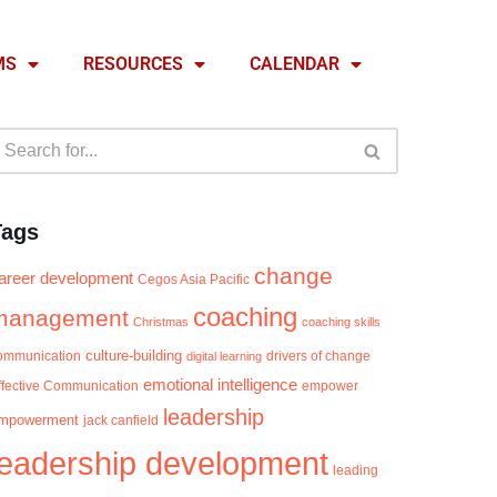
MS
RESOURCES
CALENDAR
Tags
change
areer development
Cegos Asia Pacific
coaching
management
Christmas
coaching skills
culture-building
ommunication
digital learning
drivers of change
emotional intelligence
ffective Communication
empower
leadership
mpowerment
jack canfield
leadership development
leading