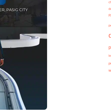
c
d
P
p
p
l
p
w