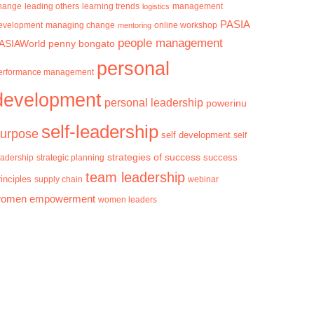
hange
learning trends
management
leading others
logistics
PASIA
evelopment
managing change
mentoring
online workshop
people management
ASIAWorld
penny bongato
personal
erformance management
development
personal leadership
powerinu
self-leadership
urpose
self development
self
strategies of success
success
eadership
strategic planning
team leadership
rinciples
supply chain
webinar
omen empowerment
women leaders