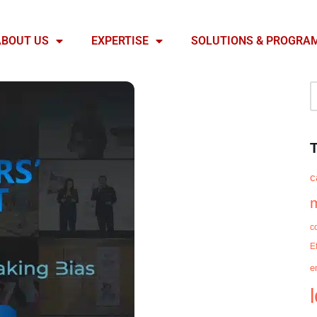
ABOUT US
EXPERTISE
SOLUTIONS & PROGRA
c
c
E
e