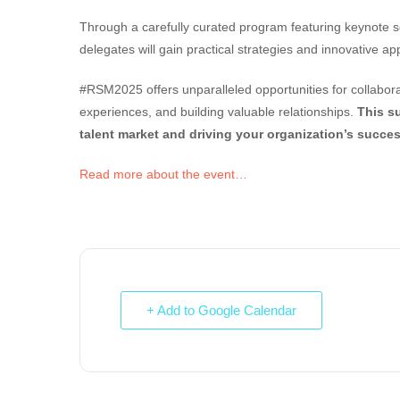
Through a carefully curated program featuring keynote se
delegates will gain practical strategies and innovative a
#RSM2025 offers unparalleled opportunities for collabora
experiences, and building valuable relationships.
This s
talent market and driving your organization’s succes
Read more about the event…
+ Add to Google Calendar