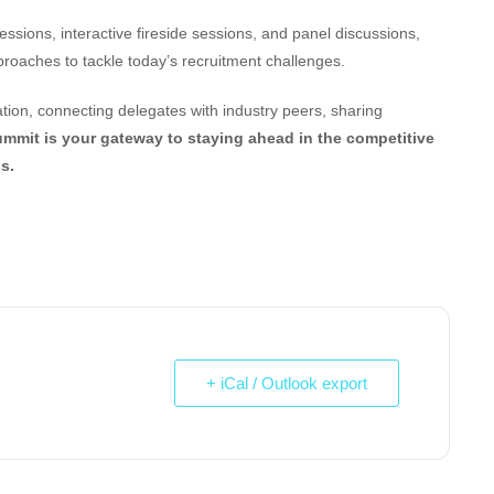
ssions, interactive fireside sessions, and panel discussions,
pproaches to tackle today’s recruitment challenges.
tion, connecting delegates with industry peers, sharing
ummit is your gateway to staying ahead in the competitive
s.
+ iCal / Outlook export