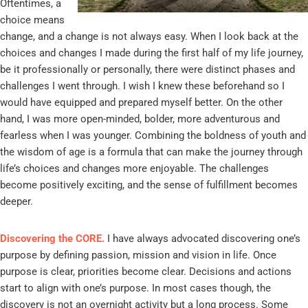
Oftentimes, a
choice means
change, and a change is not always easy. When I look back at the
choices and changes I made during the first half of my life journey,
be it professionally or personally, there were distinct phases and
challenges I went through. I wish I knew these beforehand so I
would have equipped and prepared myself better. On the other
hand, I was more open-minded, bolder, more adventurous and
fearless when I was younger. Combining the boldness of youth and
the wisdom of age is a formula that can make the journey through
life’s choices and changes more enjoyable. The challenges
become positively exciting, and the sense of fulfillment becomes
deeper.
Discovering the CORE.
I have always advocated discovering one’s
purpose by defining passion, mission and vision in life. Once
purpose is clear, priorities become clear. Decisions and actions
start to align with one’s purpose. In most cases though, the
discovery is not an overnight activity but a long process. Some