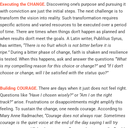
Executing the CHANGE.
Discovering one’s purpose and pursuing it
with conviction are just the initial steps. The next challenge is to
transform the vision into reality. Such transformation requires
specific actions and varied resources to be executed over a period
of time. There are times when things don’t happen as planned and
when results don’t meet the goals. A Latin writer, Publilius Syrus,
has written,
“There is no fruit which is not bitter before it is
ripe.”
During a bitter phase of change, faith is shaken and resilience
is tested. When this happens, ask and answer the questions
“
What
is my compelling reason for this choice or change?”
and
“If I don’t
choose or change, will I be satisfied with the status quo?”
Building COURAGE.
There are days when it just does not feel right.
Questions like
“Have I chosen wisely?”
or
“Am I on the right
track?”
arise. Frustrations or disappointments might amplify this
feeling. To sustain the change, one needs courage. According to
Mary Anne Radmacher,
“Courage does not always roar. Sometimes
courage is the quiet voice at the end of the day saying I will try