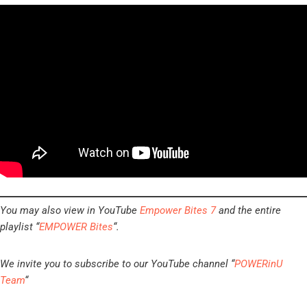
You may also view in YouTube
Empower Bites 7
and the entire
playlist “
EMPOWER Bites
“.
We invite you to subscribe to our YouTube channel “
POWERinU
Team
“