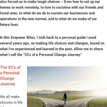
also forced us to make tough choices – from how to set up our
homes to work remotely, to how to socialise with our friends and
loved ones, to what do we do to sustain our businesses and
operations in the new normal, and to what do we make of our
future lives.
In this Empower Bites, I look back to a personal guide I used
several years ago, on making life choices and changes, based on
what I’ve experienced and learned in the past. Allow me to share
what I call the “5Cs of a Personal Change Journey.”
The 5C’s of
a Personal
Change
Journey
We all make
choices in life.