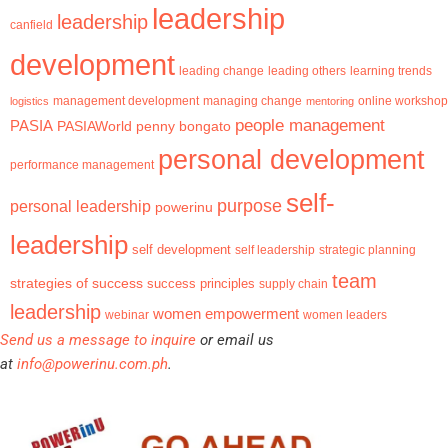
leadership
leadership
canfield
development
leading change
learning trends
leading others
management development
logistics
managing change
mentoring
online workshop
people management
PASIA
PASIAWorld
penny bongato
personal development
performance management
self-
purpose
personal leadership
powerinu
leadership
self development
self leadership
strategic planning
team
strategies of success
success principles
supply chain
leadership
women empowerment
webinar
women leaders
Send us a message to inquire
or email us
at
info@powerinu.com.ph
.