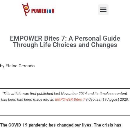
Skip
to
content
EMPOWER Bites 7: A Personal Guide
Through Life Choices and Changes
by Elaine Cercado
This article was first published last November 2014 and its timeless content
has been has been made into an
EMPOWER Bites 7
video last 19 August 2020.
The COVID 19 pandemic has changed our lives. The crisis has