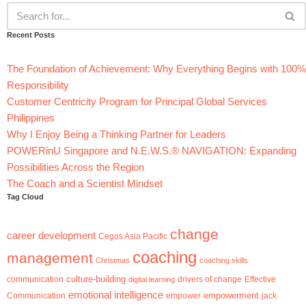
Recent Posts
The Foundation of Achievement: Why Everything Begins with 100%
Responsibility
Customer Centricity Program for Principal Global Services
Philippines
Why I Enjoy Being a Thinking Partner for Leaders
POWERinU Singapore and N.E.W.S.® NAVIGATION: Expanding
Possibilities Across the Region
The Coach and a Scientist Mindset
Tag Cloud
change
career development
Cegos Asia Pacific
coaching
management
Christmas
coaching skills
culture-building
communication
digital learning
drivers of change
Effective
emotional intelligence
empowerment
jack
Communication
empower