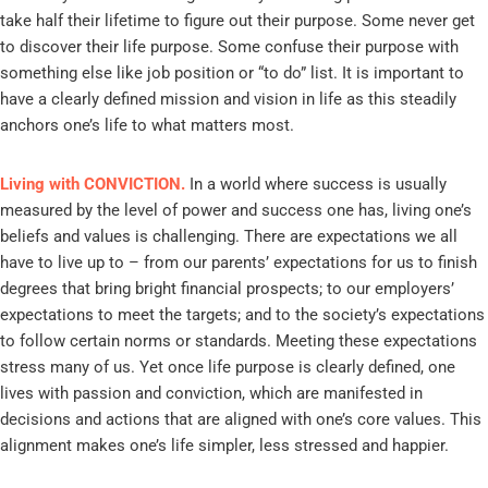
take half their lifetime to figure out their purpose. Some never get
to discover their life purpose. Some confuse their purpose with
something else like job position or “to do” list. It is important to
have a clearly defined mission and vision in life as this steadily
anchors one’s life to what matters most.
Living with CONVICTION.
In a world where success is usually
measured by the level of power and success one has, living one’s
beliefs and values is challenging. There are expectations we all
have to live up to – from our parents’ expectations for us to finish
degrees that bring bright financial prospects; to our employers’
expectations to meet the targets; and to the society’s expectations
to follow certain norms or standards. Meeting these expectations
stress many of us. Yet once life purpose is clearly defined, one
lives with passion and conviction, which are manifested in
decisions and actions that are aligned with one’s core values. This
alignment makes one’s life simpler, less stressed and happier.