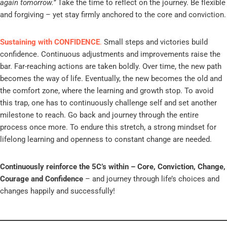
again tomorrow.”
Take the time to reflect on the journey. Be flexible
and forgiving – yet stay firmly anchored to the core and conviction.
Sustaining with CONFIDENCE
.
Small steps and victories build
confidence. Continuous adjustments and improvements raise the
bar. Far-reaching actions are taken boldly. Over time, the new path
becomes the way of life. Eventually, the new becomes the old and
the comfort zone, where the learning and growth stop. To avoid
this trap, one has to continuously challenge self and set another
milestone to reach. Go back and journey through the entire
process once more. To endure this stretch, a strong mindset for
lifelong learning and openness to constant change are needed.
Continuously reinforce the 5C’s within – Core, Conviction, Change,
Courage and Confidence
– and journey through life’s choices and
changes happily and successfully!