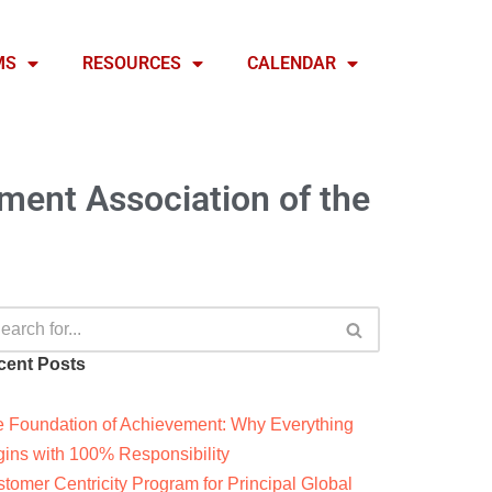
MS
RESOURCES
CALENDAR
ent Association of the
cent Posts
 Foundation of Achievement: Why Everything
ins with 100% Responsibility
tomer Centricity Program for Principal Global