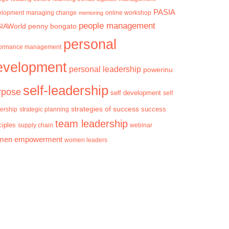
PASIA
elopment
managing change
mentoring
online workshop
people management
IAWorld
penny bongato
personal
formance management
evelopment
personal leadership
powerinu
self-leadership
rpose
self development
self
strategies of success
success
ership
strategic planning
team leadership
ciples
supply chain
webinar
men empowerment
women leaders