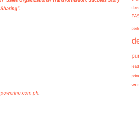
on “Sales Organizational Transformation: Success Story
Sharing”.
dev
PAS
per
d
pu
lead
prin
wo
@powerinu.com.ph
.