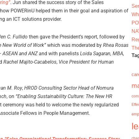
ring”
. Jun shared the success story of the Sales
Ser
how POWERinU helped them in their goal and aspiration of
Why
ng an ICT solutions provider.
PO
NAV
en C. Fullido
then gave the President’s report, followed by
Re
he New World of Work”
which was moderated by
Rhea Rosas
The
k – ASEAN and ANZ
and with panelists
Loida Sagaran, MBA,
Ta
d
Rachel Majito-Cacabelos
,
Vice President for Human
car
m
an M. Roy
,
HROD Consulting Sector Head of Nomura
anch
, on
“Enabling Sustainability Culture: The New HR
com
ort ceremony was held to welcome the newly regularized
Effe
Associate Fellows in People Management.
emp
l
cha