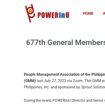
Skip
HOME
to
content
677th General Members
People Management Association of the Philipp
(GMM)
last July 27, 2022 via Zoom. The GMM w
Philippines, Inc.
and sponsored by
Sprout Solutio
During the event,
POWERinU DIirector and Senior 