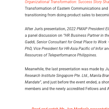
Organizational Transformation: Success Story Sha
Transformation of Eastern Communications and 
transitioning from doing product sales to becomi
After Jun’s presentation,
2022 PMAP President Ell
a panel discussion on
“HR Business Partner in t
Gaddi, Senior Consultant for Great Place to Wor
PhD, Vice President for HR-Asia Pacific of Infor
an
Resources of Teleperformance Philippines.
Meanwhile, the last presentation was made by
Ju
Research Institute Singapore Pte. Ltd., Manila Br
Mandate”
, and just before the event ended, a sh
members and the newly accredited Fellows and 