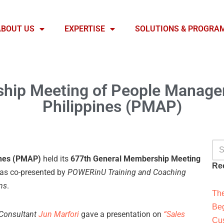
ABOUT US
EXPERTISE
SOLUTIONS & PROGRA
hip Meeting of People Managem
Philippines (PMAP)
ines (PMAP)
held its
677th General Membership Meeting
Re
as co-presented by
POWERinU Training and Coaching
ns
.
The
Beg
Consultant
Jun Marfori
gave a presentation on
“Sales
Cus