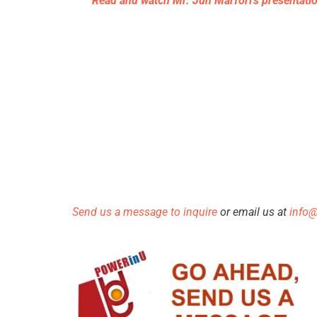
Read and watch Mr. Jun Marfori’s presentati
Send us a message to inquire
or email us at
info