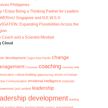
vices Philippines
 I Enjoy Being a Thinking Partner for Leaders
WERinU Singapore and N.E.W.S.®
IGATION: Expanding Possibilities Across the
gion
 Coach and a Scientist Mindset
g Cloud
change
eer development
Cegos Asia Pacific
coaching
anagement
Christmas
coaching skills
culture-building
munication
digital learning
drivers of change
emotional intelligence
ctive Communication
empower
leadership
owerment
jack canfield
eadership development
leading
nge
learning trends
management
leading others
logistics