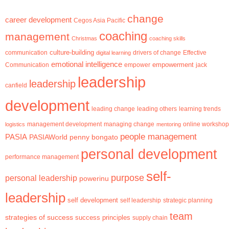
change
career development
Cegos Asia Pacific
coaching
management
Christmas
coaching skills
culture-building
communication
digital learning
drivers of change
Effective
emotional intelligence
empowerment
jack
Communication
empower
leadership
leadership
canfield
development
leading change
learning trends
leading others
management development
logistics
managing change
mentoring
online workshop
people management
PASIA
PASIAWorld
penny bongato
personal development
performance management
self-
purpose
personal leadership
powerinu
leadership
self development
self leadership
strategic planning
team
strategies of success
success principles
supply chain