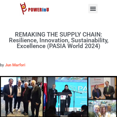
Skip
to
content
REMAKING THE SUPPLY CHAIN:
Resilience, Innovation, Sustainability,
Excellence (PASIA World 2024)
by
Jun Marfori