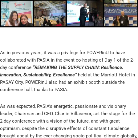
As in previous years, it was a privilege for POWERinU to have
collaborated with PASIA in the event co-hosting of Day 1 of the 2-
day conference
“REMAKING THE SUPPLY CHAIN: Resilience,
Innovation, Sustainability, Excellence”
held at the Marriott Hotel in
PASAY City. POWERinU also had an exhibit booth outside the
conference hall, thanks to PASIA.
As was expected, PASIA’s energetic, passionate and visionary
leader, Chairman and CEO, Charlie Villasenor, set the stage for the
2-day conference with a vision of the future, and with great
optimism, despite the disruptive effects of constant turbulence
brought about by the ever-changing socio-political climate globally,