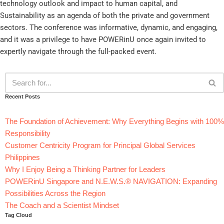
technology outlook and impact to human capital, and
Sustainability as an agenda of both the private and government
sectors. The conference was informative, dynamic, and engaging,
and it was a privilege to have POWERinU once again invited to
expertly navigate through the full-packed event.
Recent Posts
The Foundation of Achievement: Why Everything Begins with 100%
Responsibility
Customer Centricity Program for Principal Global Services
Philippines
Why I Enjoy Being a Thinking Partner for Leaders
POWERinU Singapore and N.E.W.S.® NAVIGATION: Expanding
Possibilities Across the Region
The Coach and a Scientist Mindset
Tag Cloud