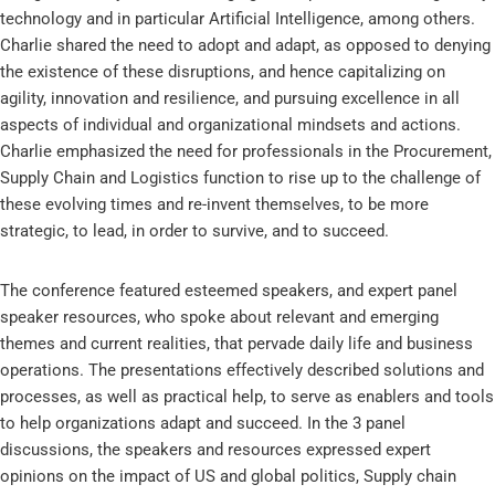
technology and in particular Artificial Intelligence, among others.
Charlie shared the need to adopt and adapt, as opposed to denying
the existence of these disruptions, and hence capitalizing on
agility, innovation and resilience, and pursuing excellence in all
aspects of individual and organizational mindsets and actions.
Charlie emphasized the need for professionals in the Procurement,
Supply Chain and Logistics function to rise up to the challenge of
these evolving times and re-invent themselves, to be more
strategic, to lead, in order to survive, and to succeed.
The conference featured esteemed speakers, and expert panel
speaker resources, who spoke about relevant and emerging
themes and current realities, that pervade daily life and business
operations. The presentations effectively described solutions and
processes, as well as practical help, to serve as enablers and tools
to help organizations adapt and succeed. In the 3 panel
discussions, the speakers and resources expressed expert
opinions on the impact of US and global politics, Supply chain