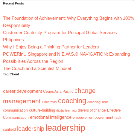
Recent Posts
The Foundation of Achievement: Why Everything Begins with 100%
Responsibility
Customer Centricity Program for Principal Global Services
Philippines
Why I Enjoy Being a Thinking Partner for Leaders
POWERinU Singapore and N.E.W.S.® NAVIGATION: Expanding
Possibilities Across the Region
The Coach and a Scientist Mindset
Tag Cloud
change
career development
Cegos Asia Pacific
coaching
management
Christmas
coaching skills
culture-building
communication
digital learning
drivers of change
Effective
emotional intelligence
empowerment
jack
Communication
empower
leadership
leadership
canfield