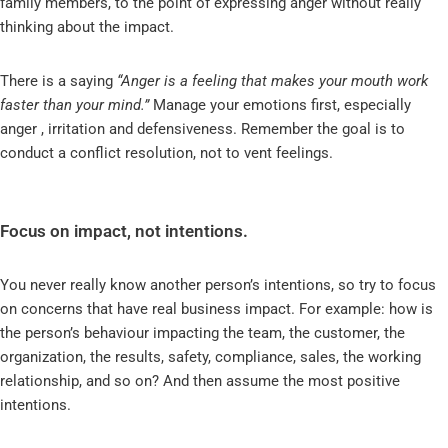
family members, to the point of expressing anger without really
thinking about the impact.
There is a saying
“Anger is a feeling that makes your mouth work
faster than your mind.”
Manage your emotions first, especially
anger , irritation and defensiveness. Remember the goal is to
conduct a conflict resolution, not to vent feelings.
Focus on impact, not intentions.
You never really know another person’s intentions, so try to focus
on concerns that have real business impact. For example: how is
the person’s behaviour impacting the team, the customer, the
organization, the results, safety, compliance, sales, the working
relationship, and so on? And then assume the most positive
intentions.