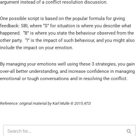
argument instead of a conflict resolution discussion.
One possible script is based on the popular formula for giving
feedback: SBI, where “S” for situation is where you describe what
happened. “B” is where you state the behaviour observed from the
other party. “I” is the impact of such behaviour, and you might also
include the impact on your emotion.
By managing your emotions well using these 3 strategies, you gain
over-all better understanding, and increase confidence in managing
emotional or tough conversations and in resolving the conflict.
Reference: original material by Karl Mulle © 2015 ATD