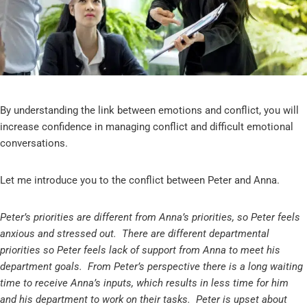
By understanding the link between emotions and conflict, you will
increase confidence in managing conflict and difficult emotional
conversations.
Let me introduce you to the conflict between Peter and Anna.
Peter’s priorities are different from Anna’s priorities, so Peter feels
anxious and stressed out. There are different departmental
priorities so Peter feels lack of support from Anna to meet his
department goals. From Peter’s perspective there is a long waiting
time to receive Anna’s inputs, which results in less time for him
and his department to work on their tasks. Peter is upset about