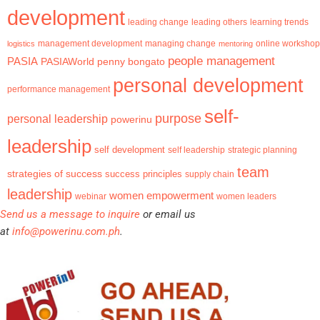
development
leading change
learning trends
leading others
management development
logistics
managing change
mentoring
online workshop
people management
PASIA
PASIAWorld
penny bongato
personal development
performance management
self-
purpose
personal leadership
powerinu
leadership
self development
self leadership
strategic planning
team
strategies of success
success principles
supply chain
leadership
women empowerment
webinar
women leaders
Send us a message to inquire
or email us
at
info@powerinu.com.ph
.