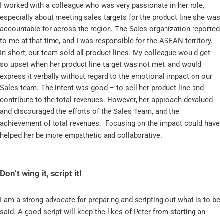
I worked with a colleague who was very passionate in her role,
especially about meeting sales targets for the product line she was
accountable for across the region. The Sales organization reported
to me at that time, and I was responsible for the ASEAN territory.
In short, our team sold all product lines. My colleague would get
so upset when her product line target was not met, and would
express it verbally without regard to the emotional impact on our
Sales team. The intent was good – to sell her product line and
contribute to the total revenues. However, her approach devalued
and discouraged the efforts of the Sales Team, and the
achievement of total revenues. Focusing on the impact could have
helped her be more empathetic and collaborative.
Don’t wing it, script it!
I am a strong advocate for preparing and scripting out what is to be
said. A good script will keep the likes of Peter from starting an