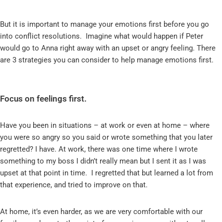
But it is important to manage your emotions first before you go
into conflict resolutions. Imagine what would happen if Peter
would go to Anna right away with an upset or angry feeling. There
are 3 strategies you can consider to help manage emotions first.
Focus on feelings first.
Have you been in situations – at work or even at home – where
you were so angry so you said or wrote something that you later
regretted? I have. At work, there was one time where I wrote
something to my boss I didn’t really mean but I sent it as I was
upset at that point in time. I regretted that but learned a lot from
that experience, and tried to improve on that.
At home, it’s even harder, as we are very comfortable with our