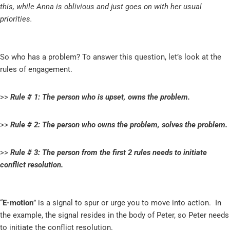
this, while Anna is oblivious and just goes on with her usual
priorities.
So who has a problem? To answer this question, let’s look at the
rules of engagement.
>>
Rule # 1: The person who is upset, owns the problem.
>>
Rule # 2: The person who owns the problem, solves the problem.
>>
Rule # 3: The person from the first 2 rules needs to initiate
conflict resolution.
“
E-motion
” is a signal to spur or urge you to move into action. In
the example, the signal resides in the body of Peter, so Peter needs
to initiate the conflict resolution.