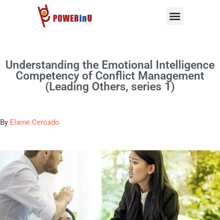
Skip
to
content
Understanding the Emotional Intelligence
Competency of Conflict Management
(Leading Others, series 1)
By
Elaine Cercado